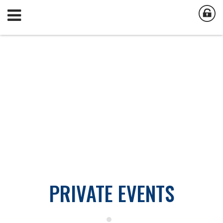
PRIVATE EVENTS