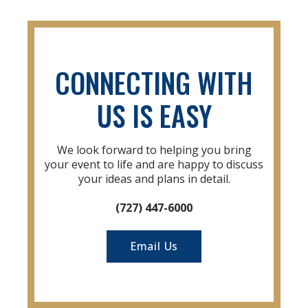
CONNECTING WITH
US IS EASY
We look forward to helping you bring
your event to life and are happy to discuss
your ideas and plans in detail.
(727) 447-6000
Email Us