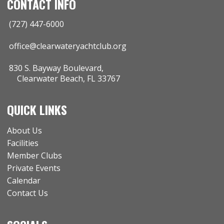
CONTACT INFO
(727) 447-6000
office@clearwateryachtclub.org
830 S. Bayway Boulevard,
Clearwater Beach, FL 33767
QUICK LINKS
About Us
Facilities
Member Clubs
Private Events
Calendar
Contact Us