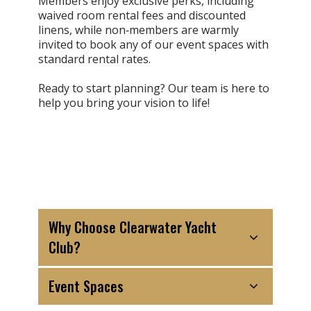
Members enjoy exclusive perks, including
waived room rental fees and discounted
linens, while non‑members are warmly
invited to book any of our event spaces with
standard rental rates.
Ready to start planning? Our team is here to
help you bring your vision to life!
Why Choose Clearwater Yacht
Club?
Event Spaces