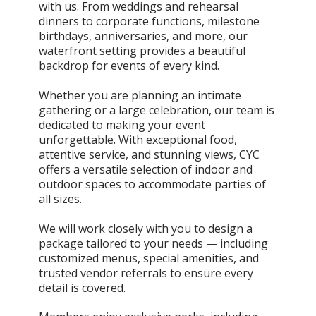
with us. From weddings and rehearsal
dinners to corporate functions, milestone
birthdays, anniversaries, and more, our
waterfront setting provides a beautiful
backdrop for events of every kind.
Whether you are planning an intimate
gathering or a large celebration, our team is
dedicated to making your event
unforgettable. With exceptional food,
attentive service, and stunning views, CYC
offers a versatile selection of indoor and
outdoor spaces to accommodate parties of
all sizes.
We will work closely with you to design a
package tailored to your needs — including
customized menus, special amenities, and
trusted vendor referrals to ensure every
detail is covered.