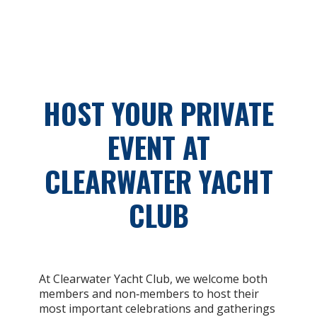
HOST YOUR PRIVATE
EVENT AT
CLEARWATER YACHT
CLUB
At Clearwater Yacht Club, we welcome both
members and non‑members to host their
most important celebrations and gatherings