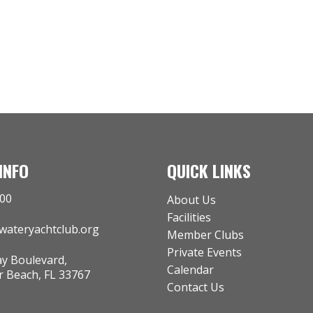
INFO
QUICK LINKS
000
About Us
Facilities
rwateryachtclub.org
Member Clubs
Private Events
y Boulevard,
Calendar
Beach, FL 33767
Contact Us