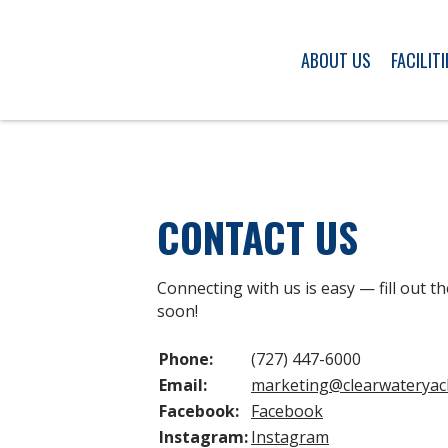
ABOUT US
FACILITI
CONTACT US
Connecting with us is easy — fill out th
soon!
Phone:
(727) 447-6000
Email:
marketing
@clearwateryac
Facebook:
Facebook
Instagram:
Instagram