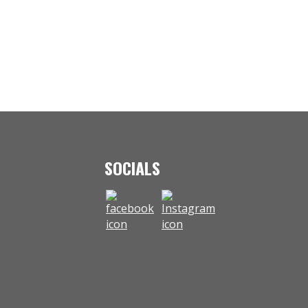
SOCIALS