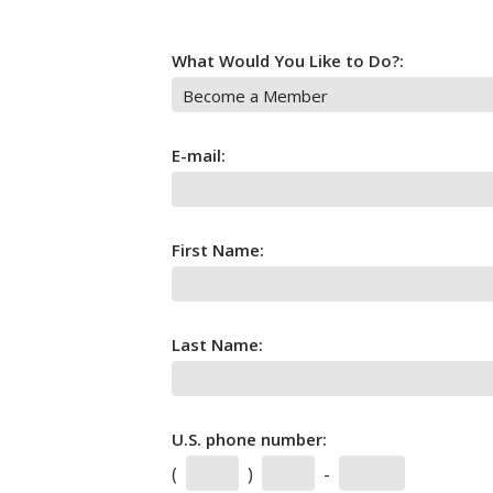
What Would You Like to Do?:
E-mail:
First Name:
Last Name:
U.S. phone number:
(
)
-