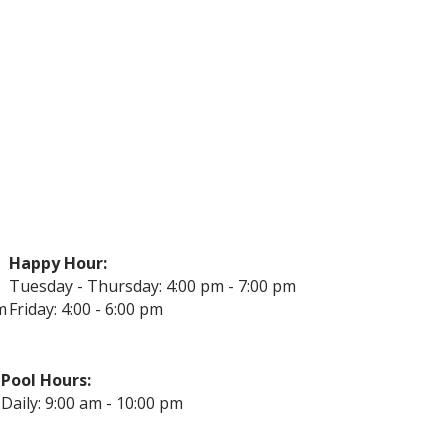
Happy Hour:
Tuesday - Thursday: 4:00 pm - 7:00 pm
m
Friday: 4:00 - 6:00 pm
Pool Hours:
Daily: 9:00 am - 10:00 pm