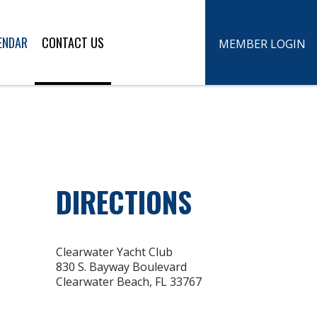
ENDAR
CONTACT US
MEMBER LOGIN
DIRECTIONS
Clearwater Yacht Club
830 S. Bayway Boulevard
Clearwater Beach, FL 33767