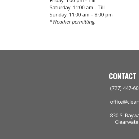
Friday: 1:00 pm - Till
Saturday: 11:00 am - Till
Sunday: 11:00 am – 8:00 pm
*Weather permitting.
CONTACT 
(727) 447-6
office@clea
830 S. Baywa
Clearwater 