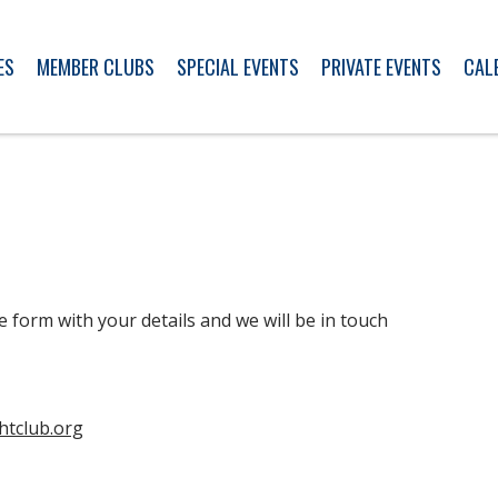
ES
MEMBER CLUBS
SPECIAL EVENTS
PRIVATE EVENTS
CAL
e form with your details and we will be in touch
htclub.org