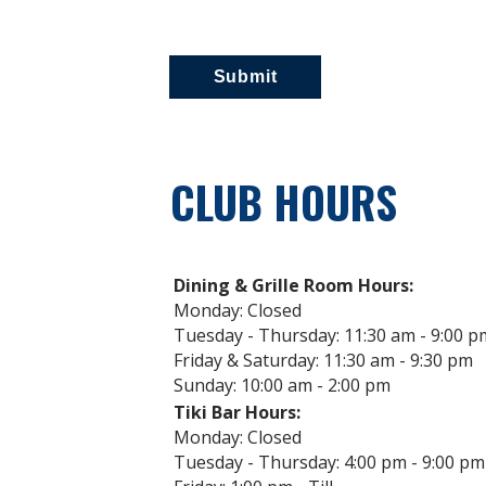
CLUB HOURS
Dining & Grille Room Hours:
Monday: Closed
Tuesday - Thursday: 11:30 am - 9:00 p
Friday & Saturday: 11:30 am - 9:30 pm
Sunday: 10:00 am - 2:00 pm
Tiki Bar Hours:
Monday: Closed
Tuesday - Thursday: 4:00 pm - 9:00 pm